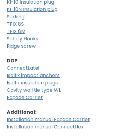
KI-10 Insulation plug
KI-10N Insulation plug
Sarking
TFIX 8S
TFIX 8M
Safety Hooks
Ridge screw
DOP:
ConnectLatei
Isolfix impact anchors
Isolfix insulation plugs
Cavity wall tie type WL
Façade Carrier
Additional:
Installation manual Façade Carrier
Installation manual Connectflex