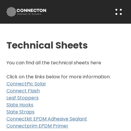
Technical Sheets
You can find all the technical sheets here
Click on the links below for more information:
ConnectPic Solar
Connect Flash
Leaf Stoppers
Slate Hooks
Slate Straps
Connectkit EPDM Adhesive Sealant
Connectprim EPDM Primer