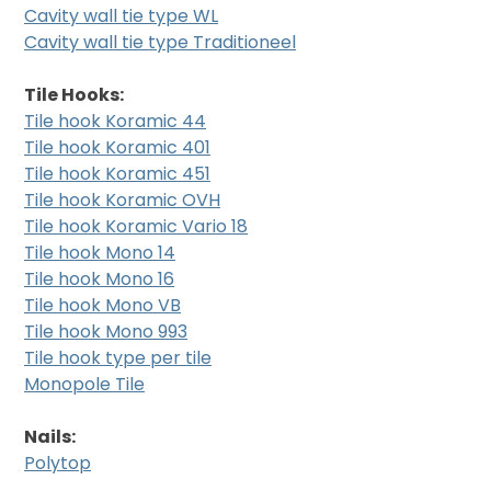
Cavity wall tie type WL
Cavity wall tie type Traditioneel
Tile Hooks:
Tile hook Koramic 44
Tile hook Koramic 401
Tile hook Koramic 451
Tile hook Koramic OVH
Tile hook Koramic Vario 18
Tile hook Mono 14
Tile hook Mono 16
Tile hook Mono VB
Tile hook Mono 993
Tile hook type per tile
Monopole Tile
Nails:
Polytop