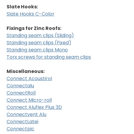
Slate Hooks:
Slate Hooks C-Color
Fixings for Zinc Roofs:
Standing seam clips (Sliding)
Standing seam clips (Fixed)
Standing seam clips Mono
Torx screws for standing seam clips
Miscellaneous:
Connect Acoustirol
Connectalu
ConnectRoll
Connect Micro-roll
Connect Aluflex Plus 3D
Connectvent Alu
ConnectLatei
Connectpic