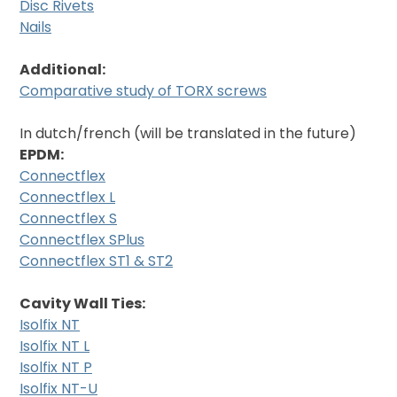
Disc Rivets
Nails
Additional:
Comparative study of TORX screws
In dutch/french (will be translated in the future)
EPDM:
Connectflex
Connectflex L
Connectflex S
Connectflex SPlus
Connectflex ST1 & ST2
Cavity Wall Ties:
Isolfix NT
Isolfix NT L
Isolfix NT P
Isolfix NT-U