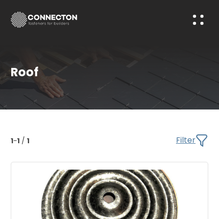
Roof
Filter
1
-
1
/
1