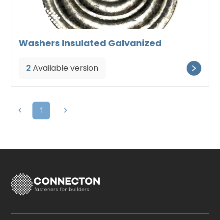
Washers Insulated Galvanized
2
Available version
1