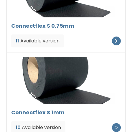
Connectflex S 0.75mm
11
Available version
Connectflex S 1mm
10
Available version