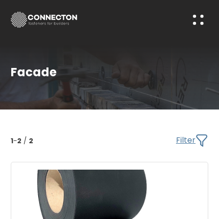
Facade
Filter
1
-
2
/
2