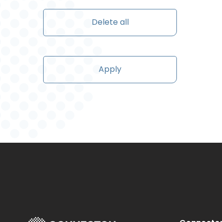
Delete all
Apply