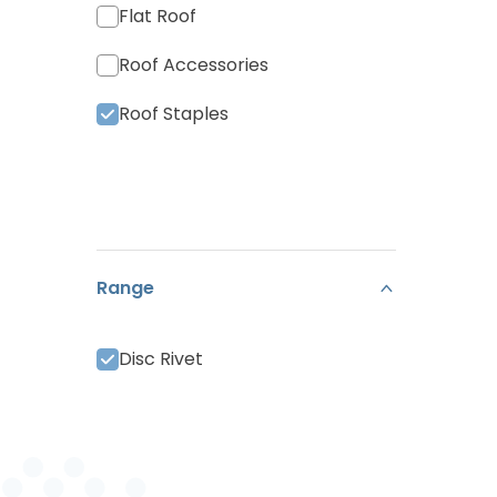
Flat Roof
Roof Accessories
Roof Staples
Range
Disc Rivet