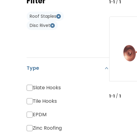
Filter
Type W
1
-
1
/
1
Monier Postel 20
Adapters
Type WL
Roof Staples
Various Tiles
Disc Rivet
Type
Slate Hooks
1
-
1
/
1
Tile Hooks
EPDM
Zinc Roofing