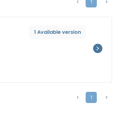
1
1 Available version
1