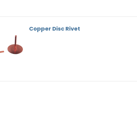
Gutter Bracket
Roof Tools
Lead Substitute
Copper Disc Rivet
Ventilation
Ridge Screws