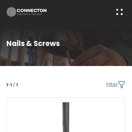
Nails & Screws
Filter
1
-
1
/
1