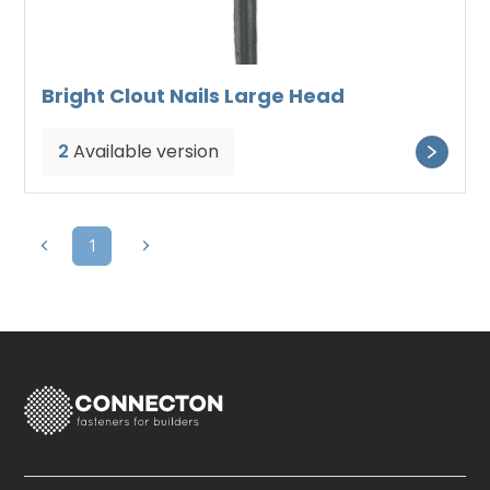
Bright Clout Nails Large Head
2
Available version
1