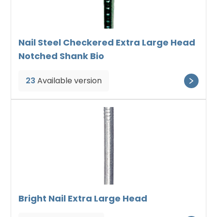
Nail Steel Checkered Extra Large Head
Notched Shank Bio
23
Available version
Bright Nail Extra Large Head