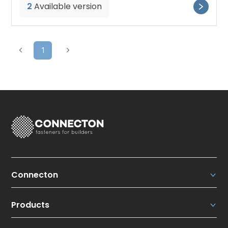
2
Available version
1
Connecton
Connecton Fasteners N.V.
Products
About us
Our strengths
Roofing solutions