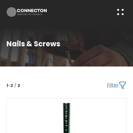
Nails & Screws
Filter
1
-
2
/
2