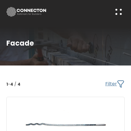
Facade
Filter
1
-
4
/
4