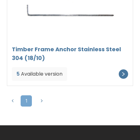
Timber Frame Anchor Stainless Steel
304 (18/10)
5
Available version
1