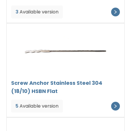
3
Available version
Screw Anchor Stainless Steel 304
(18/10) HSBN Flat
5
Available version