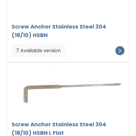
Screw Anchor Stainless Steel 304
(18/10) HSBN
7
Available version
Screw Anchor Stainless Steel 304
(18/10) HSBN L Flat