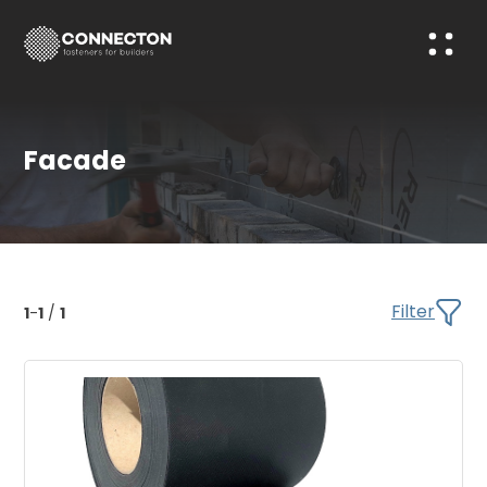
Facade
Filter
1
-
1
/
1