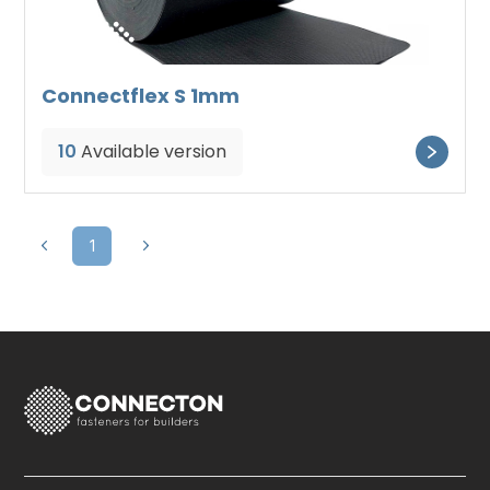
Connectflex S 1mm
10
Available version
1