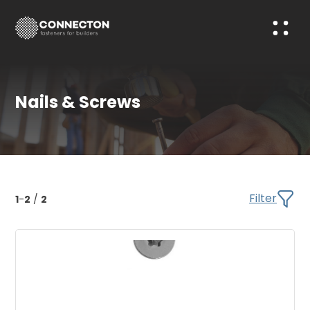
Nails & Screws
Filter
1
-
2
/
2