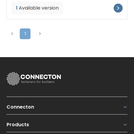
1
Available version
1
Connecton
Connecton Fasteners N.V.
Products
About us
Our strengths