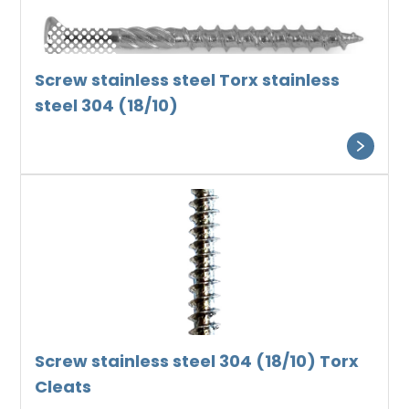
Screw stainless steel Torx stainless
steel 304 (18/10)
Screw stainless steel 304 (18/10) Torx
Cleats