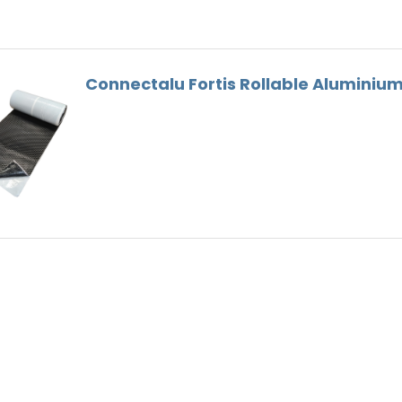
Gutter Bracket
Roof Tools
Lead Substitute
Connectalu Fortis Rollable Alumini
Ventilation
Ridge Screws