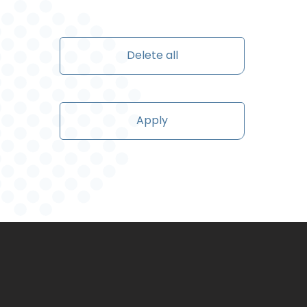
Delete all
Apply