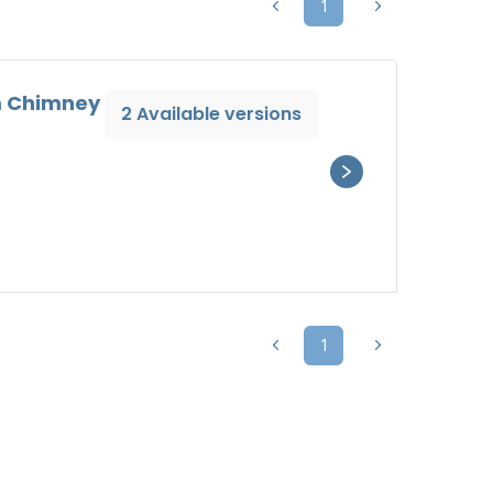
1
um Chimney
2 Available versions
1