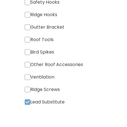
Safety Hooks
Ridge Hooks
Gutter Bracket
Roof Tools
Bird Spikes
Other Roof Accessories
Ventilation
Ridge Screws
Lead Substitute