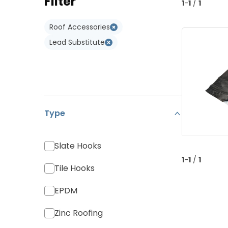
Filter
Type W
1
-
1
/
1
Monier Postel 20
Adapters
Type WL
Roof Accessories
Various Tiles
Lead Substitute
Type
Slate Hooks
1
-
1
/
1
Tile Hooks
EPDM
Zinc Roofing