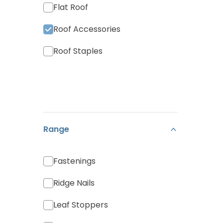
Flat Roof
Roof Accessories
Roof Staples
Range
Fastenings
Ridge Nails
Leaf Stoppers