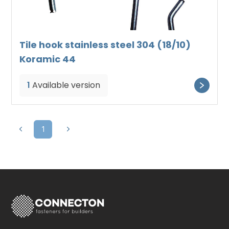
Tile hook stainless steel 304 (18/10)
Koramic 44
1
Available version
1