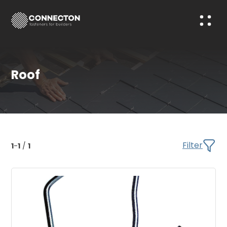
Roof
Filter
1
-
1
/
1