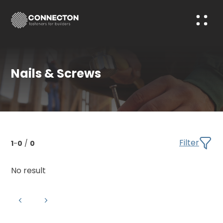
Nails & Screws
Filter
1
-
0
/
0
No result