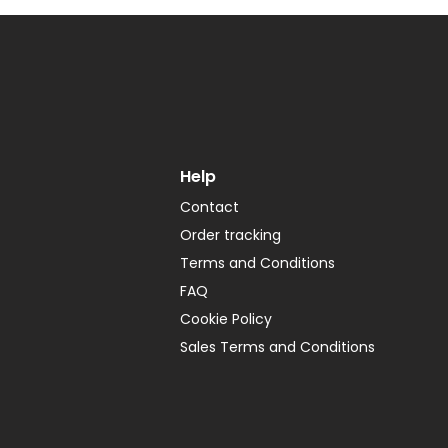
Help
Contact
Order tracking
Terms and Conditions
FAQ
Cookie Policy
Sales Terms and Conditions