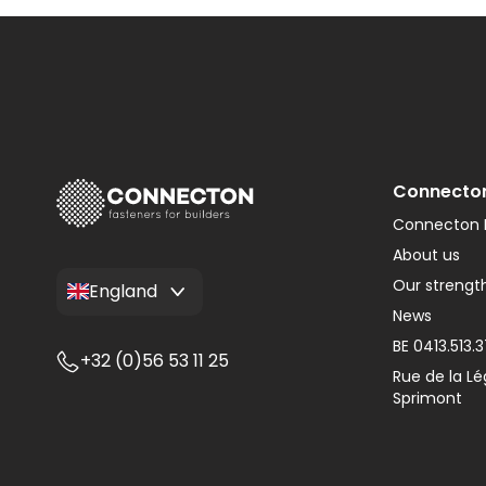
Type W
Monier Postel 20
Adapters
Type WL
Various Tiles
Connecto
Connecton F
About us
Our strengt
England
News
BE 0413.513.
+32 (0)56 53 11 25
Rue de la Lé
Sprimont