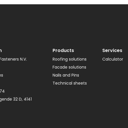
Gutter Bracket
Roof Tools
Lead Substitute
Ventilation
Ridge Screws
n
Products
Services
asteners N.V.
Roofing solutions
Calculator
Facade solutions
hs
Nails and Pins
Technical sheets
374
gende 32 D, 4141